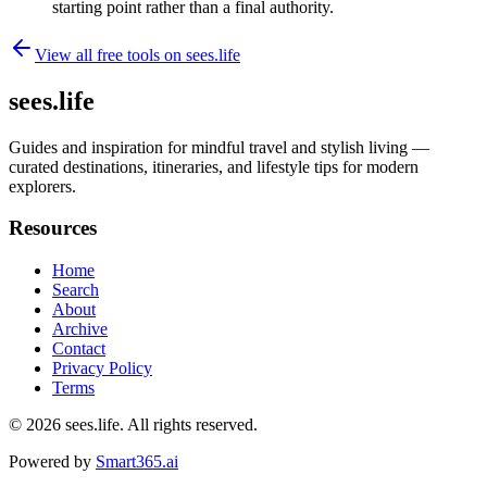
starting point rather than a final authority.
View all free tools on
sees.life
sees.life
Guides and inspiration for mindful travel and stylish living —
curated destinations, itineraries, and lifestyle tips for modern
explorers.
Resources
Home
Search
About
Archive
Contact
Privacy Policy
Terms
© 2026
sees.life
. All rights reserved.
Powered by
Smart365.ai