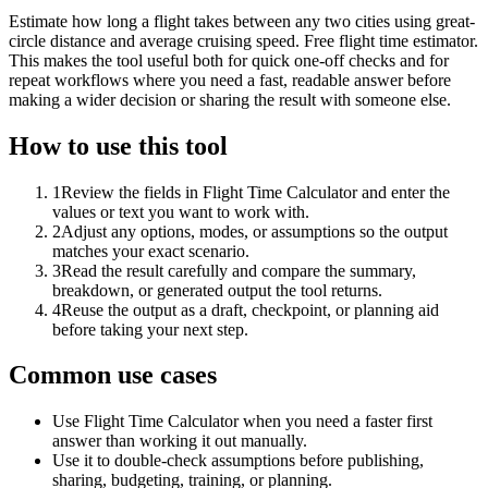
Estimate how long a flight takes between any two cities using great-
circle distance and average cruising speed. Free flight time estimator.
This makes the tool useful both for quick one-off checks and for
repeat workflows where you need a fast, readable answer before
making a wider decision or sharing the result with someone else.
How to use this tool
1
Review the fields in Flight Time Calculator and enter the
values or text you want to work with.
2
Adjust any options, modes, or assumptions so the output
matches your exact scenario.
3
Read the result carefully and compare the summary,
breakdown, or generated output the tool returns.
4
Reuse the output as a draft, checkpoint, or planning aid
before taking your next step.
Common use cases
Use Flight Time Calculator when you need a faster first
answer than working it out manually.
Use it to double-check assumptions before publishing,
sharing, budgeting, training, or planning.