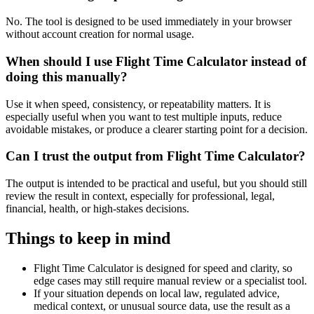
No. The tool is designed to be used immediately in your browser
without account creation for normal usage.
When should I use Flight Time Calculator instead of
doing this manually?
Use it when speed, consistency, or repeatability matters. It is
especially useful when you want to test multiple inputs, reduce
avoidable mistakes, or produce a clearer starting point for a decision.
Can I trust the output from Flight Time Calculator?
The output is intended to be practical and useful, but you should still
review the result in context, especially for professional, legal,
financial, health, or high-stakes decisions.
Things to keep in mind
Flight Time Calculator is designed for speed and clarity, so
edge cases may still require manual review or a specialist tool.
If your situation depends on local law, regulated advice,
medical context, or unusual source data, use the result as a