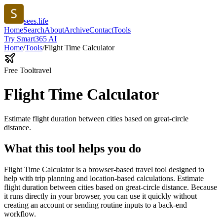
sees.life
Home
Search
About
Archive
Contact
Tools
Try Smart365 AI
Home
/
Tools
/
Flight Time Calculator
Free Tool
travel
Flight Time Calculator
Estimate flight duration between cities based on great-circle
distance.
What this tool helps you do
Flight Time Calculator is a browser-based travel tool designed to
help with trip planning and location-based calculations. Estimate
flight duration between cities based on great-circle distance. Because
it runs directly in your browser, you can use it quickly without
creating an account or sending routine inputs to a back-end
workflow.