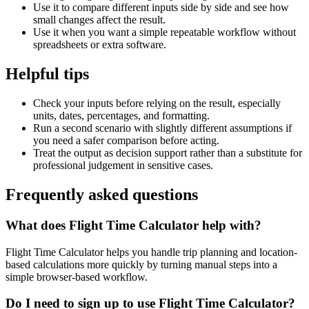
Use it to compare different inputs side by side and see how
small changes affect the result.
Use it when you want a simple repeatable workflow without
spreadsheets or extra software.
Helpful tips
Check your inputs before relying on the result, especially
units, dates, percentages, and formatting.
Run a second scenario with slightly different assumptions if
you need a safer comparison before acting.
Treat the output as decision support rather than a substitute for
professional judgement in sensitive cases.
Frequently asked questions
What does Flight Time Calculator help with?
Flight Time Calculator helps you handle trip planning and location-
based calculations more quickly by turning manual steps into a
simple browser-based workflow.
Do I need to sign up to use Flight Time Calculator?